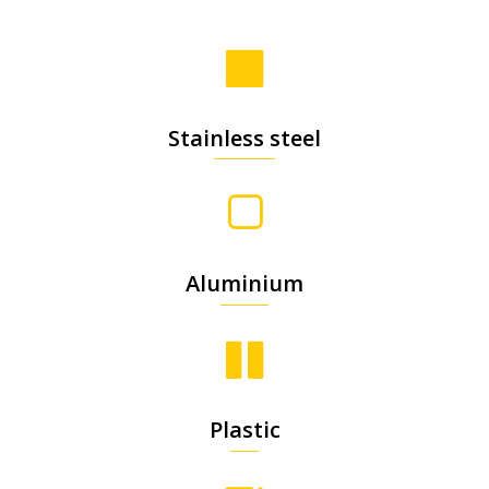
Stainless steel
Aluminium
Plastic