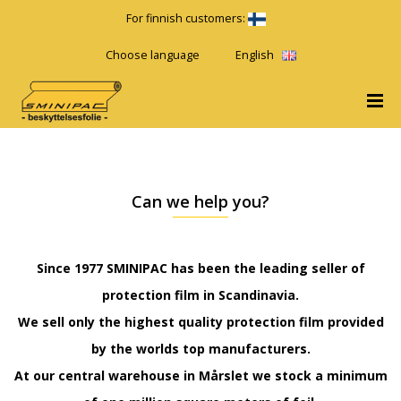
For finnish customers:
Choose language
English
Can we help you?
Since 1977 SMINIPAC has been the leading seller of
protection film in Scandinavia.
We sell only the highest quality protection film provided
by the worlds top manufacturers.
At our central warehouse in Mårslet we stock a minimum