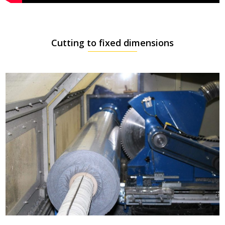
Cutting to fixed dimensions