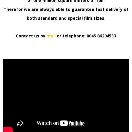
of one million square meters of foil.
Therefor we are always able to guarantee fast delivery of
both standard and special film sizes.
Contact us by
mail
or telephone: 0045 86294533